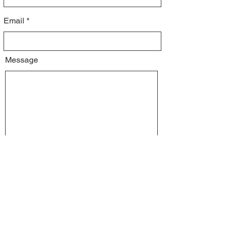
Email
Message
I would like to
Volunteer my time
Receive a yard sign