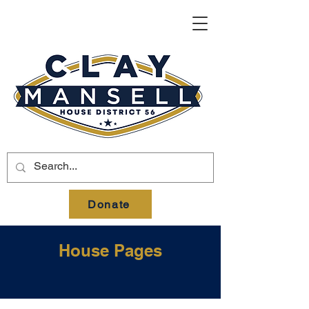
Donate
House Pages