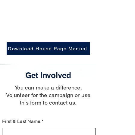
Download House Page Manual
Get Involved
You can make a difference.
Volunteer for the campaign or use
this form to contact us.
First & Last Name