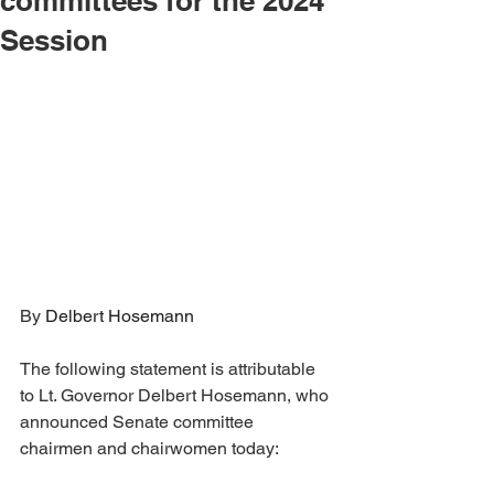
committees for the 2024
Session
By 
Delbert Hosemann
The following statement is attributable 
to Lt. Governor Delbert Hosemann, who 
announced Senate committee 
chairmen and chairwomen today: