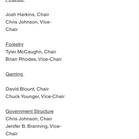
Josh Harkins, Chair 
Chris Johnson, Vice-
Chair                                                   
Forestry
Tyler McCaughn, Chair
Brian Rhodes, Vice-Chair
Gaming 
David Blount, Chair
Chuck Younger, Vice-Chair  
Government Structure
Chris Johnson, Chair
Jenifer B. Branning, Vice-
Chair                                                