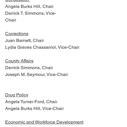
Angela Burks Hill, Chair
Derrick T. Simmons, Vice-
Chair                                                      
Corrections
Juan Barnett, Chair
Lydia Graves Chassaniol, Vice-Chair
County Affairs
Derrick Simmons, Chair
Joseph M. Seymour, Vice-Chair         
Drug Policy
Angela Turner-Ford, Chair
Angela Burks Hill, Vice-Chair
Economic and Workforce Development