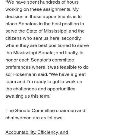
“We have spent hundreds of hours 
working on these assignments. My 
decision in these appointments is to 
place Senators in the best position to 
serve the State of Mississippi and the 
citizens who sent us here; secondly, 
where they are best positioned to serve 
the Mississippi Senate; and finally, to 
honor each Senator’s committee 
preferences where it was feasible to do 
so,” Hosemann said. “We have a great 
team and I’m ready to get to work on 
the challenges and opportunities 
awaiting us this term.”
The Senate Committee chairmen and 
chairwomen are as follows:
Accountability, Efficiency, and 