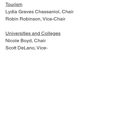
Tourism
Lydia Graves Chassaniol, Chair       
Robin Robinson, Vice-Chair                     
Universities and Colleges
Nicole Boyd, Chair
Scott DeLano, Vice-
Chair                                                     
Veterans and Military Affairs
Jeff Tate, Chair
John Horhn, Vice-Chair
Wildlife, Fisheries, and Parks
Neil S. Whaley, Chair
Philman Ladner, Vice-Chair
For full committee membership, visit 
https://www.legislature.ms.gov/committe