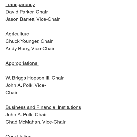
Transparency
David Parker, Chair
Jason Barrett, Vice-Chair        
Agriculture
Chuck Younger, Chair
Andy Berry, Vice-Chair
Appropriations 
W. Briggs Hopson III, Chair
John A. Polk, Vice-
Chair                                    
Business and Financial Institutions
John A. Polk, Chair
Chad McMahan, Vice-Chair
Constitution 