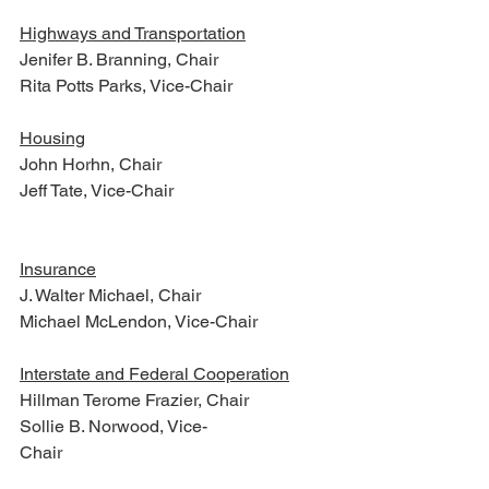
Highways and Transportation
Jenifer B. Branning, Chair
Rita Potts Parks, Vice-Chair
Housing
John Horhn, Chair
Jeff Tate, Vice-Chair  
Insurance
J. Walter Michael, Chair
Michael McLendon, Vice-Chair
Interstate and Federal Cooperation
Hillman Terome Frazier, Chair
Sollie B. Norwood, Vice-
Chair                     