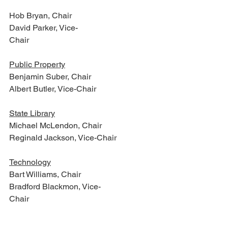
Hob Bryan, Chair
David Parker, Vice-
Chair                                                       
Public Property
Benjamin Suber, Chair
Albert Butler, Vice-Chair
State Library
Michael McLendon, Chair
Reginald Jackson, Vice-Chair
Technology
Bart Williams, Chair
Bradford Blackmon, Vice-
Chair                                                             