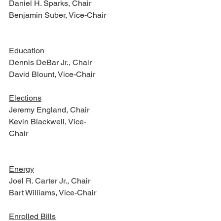
Daniel H. Sparks, Chair
Benjamin Suber, Vice-Chair   
Education
Dennis DeBar Jr., Chair
David Blount, Vice-Chair
Elections
Jeremy England, Chair
Kevin Blackwell, Vice-
Chair                                                             
Energy
Joel R. Carter Jr., Chair
Bart Williams, Vice-Chair
Enrolled Bills