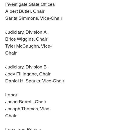
Investigate State Offices
Albert Butler, Chair
Sarita Simmons, Vice-Chair
Judiciary, Division A
Brice Wiggins, Chair
Tyler McCaughn, Vice-
Chair                                  
Judiciary, Division B
Joey Fillingane, Chair
Daniel H. Sparks, Vice-Chair
Labor
Jason Barrett, Chair
Joseph Thomas, Vice-
Chair                           
Local and Private