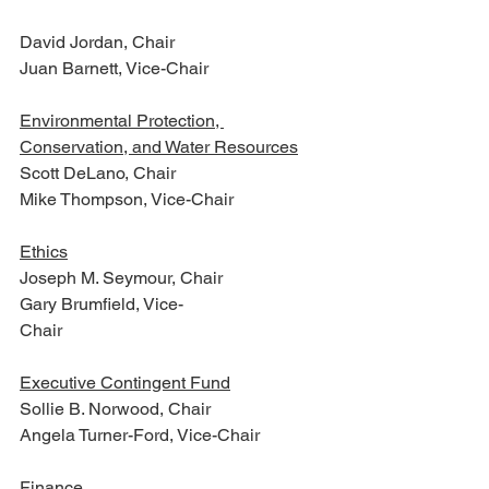
David Jordan, Chair
Juan Barnett, Vice-Chair
Environmental Protection, 
Conservation, and Water Resources
Scott DeLano, Chair
Mike Thompson, Vice-Chair
Ethics
Joseph M. Seymour, Chair
Gary Brumfield, Vice-
Chair                                                  
Executive Contingent Fund
Sollie B. Norwood, Chair
Angela Turner-Ford, Vice-Chair
Finance 