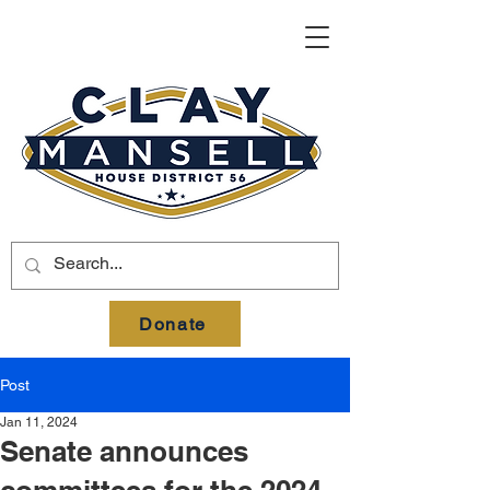
Donate
Post
Jan 11, 2024
Senate announces