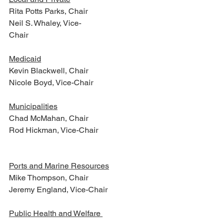
Rita Potts Parks, Chair
Neil S. Whaley, Vice-
Chair                                                   
Medicaid
Kevin Blackwell, Chair
Nicole Boyd, Vice-Chair
Municipalities
Chad McMahan, Chair
Rod Hickman, Vice-Chair      
Ports and Marine Resources
Mike Thompson, Chair
Jeremy England, Vice-Chair
Public Health and Welfare 