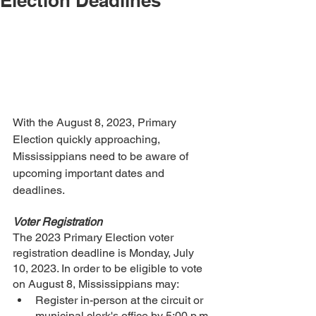
Election Deadlines
With the August 8, 2023, Primary 
Election quickly approaching, 
Mississippians need to be aware of 
upcoming important dates and 
deadlines.
Voter Registration
The 2023 Primary Election voter 
registration deadline is Monday, July 
10, 2023. In order to be eligible to vote 
on August 8, Mississippians may:
Register in-person at the circuit or 
municipal clerk's office by 5:00 p.m. 