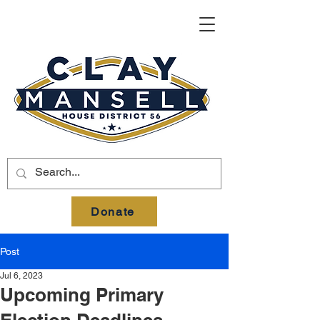
Donate
Post
Jul 6, 2023
Upcoming Primary