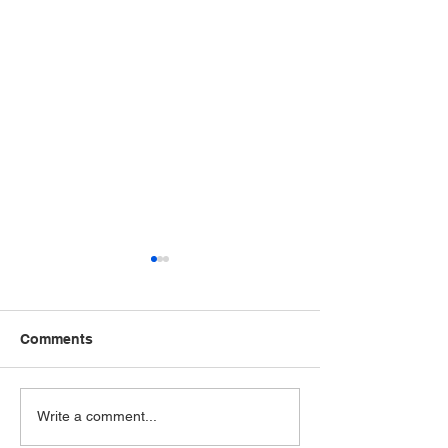
Comments
Wednesday - April 15,
Event Celebrate
Write a comment...
2026
Educators & Ch