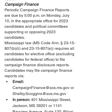
Campaign Finance
Periodic Campaign Finance Reports 
are due by 5:00 p.m. on Monday, July 
10, in the appropriate office for 2023 
candidates and political committees 
supporting or opposing 2023 
candidates.
Mississippi law (MS Code Ann. § 23-15-
807(b)(ii) and 23-15-807(e)) requires all 
candidates for elective office (excluding 
candidates for federal office) to file 
campaign finance disclosure reports. 
Candidates may file campaign finance 
reports via:
Email:
CampaignFinance@sos.ms.gov or 
Shelby.Scoggins@sos.ms.gov
In person:
 401 Mississippi Street, 
Jackson, MS 39201 or 1141 
Bayview Avenue, Suite 120, Biloxi, 