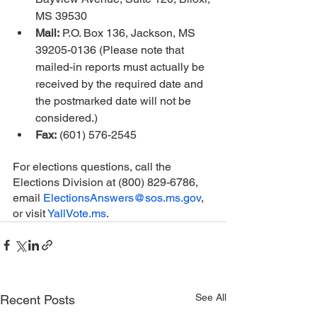
MS 39530 
Mail:
 P.O. Box 136, Jackson, MS 
39205-0136 (Please note that 
mailed-in reports must actually be 
received by the required date and 
the postmarked date will not be 
considered.)
Fax:
 (601) 576-2545
For elections questions, call the 
Elections Division at (800) 829-6786, 
email 
ElectionsAnswers@sos.ms.gov
, 
or visit 
YallVote.ms
.
See All
Recent Posts