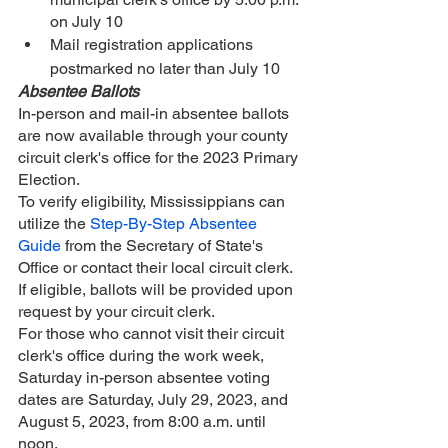
on July 10
Mail registration applications 
postmarked no later than July 10
Absentee Ballots
In-person and mail-in absentee ballots 
are now available through your county 
circuit clerk's office for the 2023 Primary 
Election. 
To verify eligibility, Mississippians can 
utilize the 
Step-By-Step Absentee 
Guide
 from the Secretary of State's 
Office or contact their local circuit clerk. 
If eligible, ballots will be provided upon 
request by your circuit clerk.
For those who cannot visit their circuit 
clerk's office during the work week, 
Saturday in-person absentee voting 
dates are Saturday, July 29, 2023, and 
August 5, 2023, from 8:00 a.m. until 
noon.