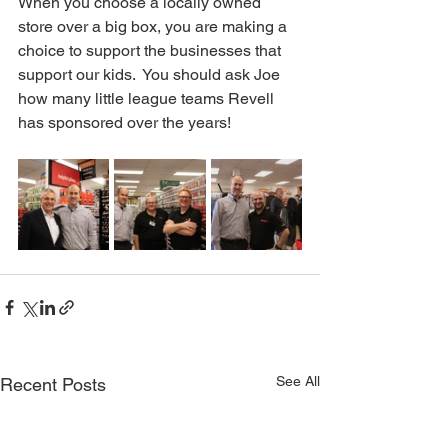
When you choose a locally owned 
store over a big box, you are making a 
choice to support the businesses that 
support our kids.  You should ask Joe 
how many little league teams Revell 
has sponsored over the years!  
See All
Recent Posts