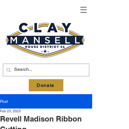
Donate
Post
Feb 23, 2023
Revell Madison Ribbon