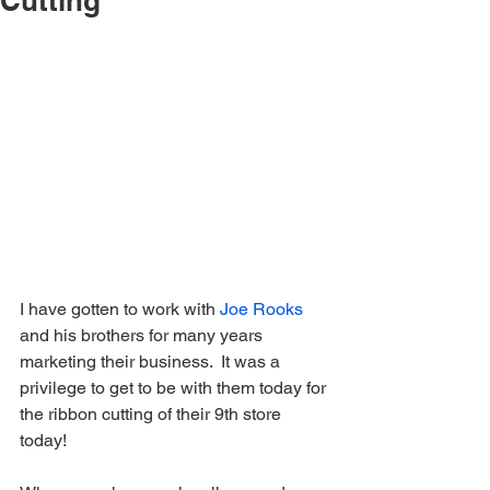
Cutting
I have gotten to work with 
Joe Rooks
and his brothers for many years 
marketing their business.  It was a 
privilege to get to be with them today for 
the ribbon cutting of their 9th store 
today!   