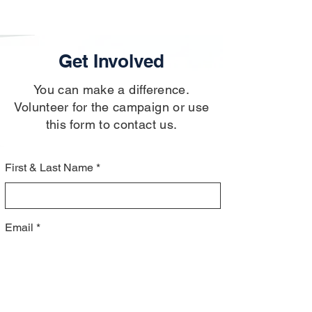
Get Involved
You can make a difference.
Volunteer for the campaign or use
this form to contact us.
First & Last Name
Email
Message